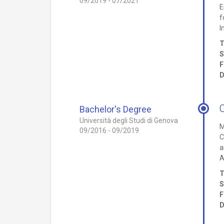
09/2019 - 07/2021
E
f
I
T
S
F
D
Bachelor's Degree
Università degli Studi di Genova
M
09/2016 - 09/2019
C
a
A
T
S
F
D