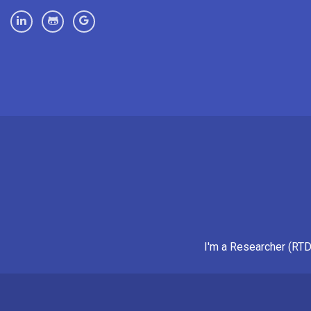
I'm a Researcher (RTD