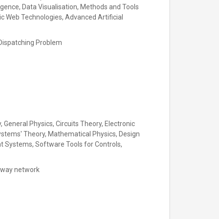
ligence, Data Visualisation, Methods and Tools
 Web Technologies, Advanced Artificial
in Dispatching Problem
 General Physics, Circuits Theory, Electronic
ystems' Theory, Mathematical Physics, Design
nt Systems, Software Tools for Controls,
ailway network