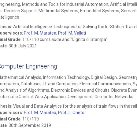
ngineering, Methods and Tools for Industrial Automation, Artificial Intel
or Decision Support, Multimodal Systems, Embedded Systems, Semantic
ntelligence
hesis
: Artificial Intelligence Techniques for Solving the In-Station Tra
upervisors
:
Prof. M. Maratea
,
Prof. M. Vallati
inal Grade
: 110/110 cum Laude and "Dignità di Stampa"
ate
: 30th July 2021
Computer Engineering
athematical Analysis, Information Technology, Digital Design, Geometry,
omputers, Databases, IT and Computing, Electrical Communications, S
nd Analysis of Algorithms, Electronic Devices and Circuits, Discrete Eve
utomatic Control, Web Application Development, Computer Networks
hesis
: Visual and Data Analytics for the analysis of train flows in the r
upervisors
:
Prof. M. Maratea
,
Prof. L. Oneto
inal Grade
: 110/110
ate
: 30th September 2019