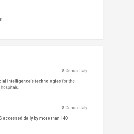
sh
Genoa, Italy
icial intelligence’s technologies
for the
 hospitals.
Genoa, Italy
WS
accessed daily by more than 140