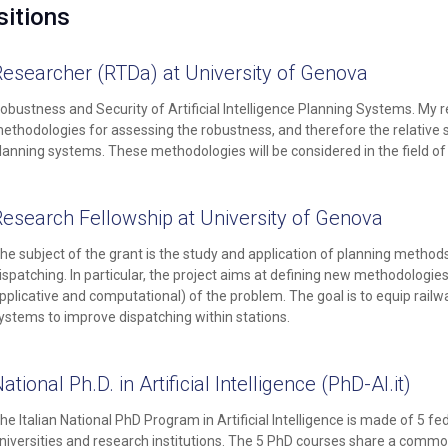
itions
Researcher (RTDa) at University of Genova
obustness and Security of Artificial Intelligence Planning Systems. My r
ethodologies for assessing the robustness, and therefore the relative secur
lanning systems. These methodologies will be considered in the field of r
Research Fellowship at University of Genova
he subject of the grant is the study and application of planning methods b
ispatching. In particular, the project aims at defining new methodologi
pplicative and computational) of the problem. The goal is to equip railwa
ystems to improve dispatching within stations.
ational Ph.D. in Artificial Intelligence (
PhD-AI.it
)
he Italian National PhD Program in Artificial Intelligence is made of 5 
niversities and research institutions. The 5 PhD courses share a comm