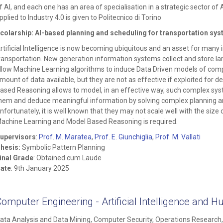
f AI, and each one has an area of specialisation in a strategic sector of AI
pplied to Industry 4.0 is given to Politecnico di Torino
colarship: AI-based planning and scheduling for transportation sy
rtificial Intelligence is now becoming ubiquitous and an asset for many 
ransportation. New generation information systems collect and store 
llow Machine Learning algorithms to induce Data Driven models of comp
mount of data available, but they are not as effective if exploited for 
ased Reasoning allows to model, in an effective way, such complex sy
hem and deduce meaningful information by solving complex planning a
nfortunately, it is well known that they may not scale well with the siz
achine Learning and Model Based Reasoning is required.
upervisors
:
Prof. M. Maratea
,
Prof. E. Giunchiglia
,
Prof. M. Vallati
hesis:
Symbolic Pattern Planning
inal Grade
: Obtained cum Laude
ate
: 9th January 2025
Computer Engineering - Artificial Intelligence an
ata Analysis and Data Mining, Computer Security, Operations Researc