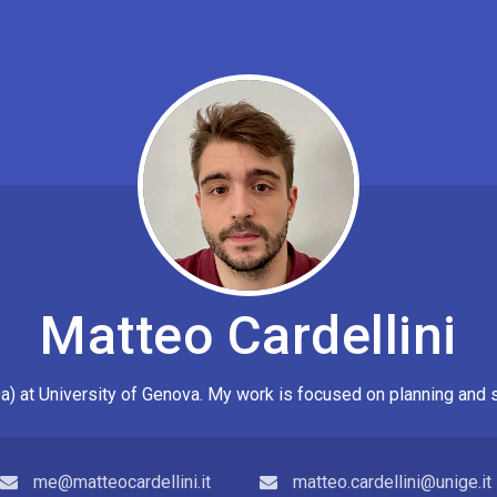
Matteo Cardellini
a) at
University of Genova
. My work is focused on planning and 
me@matteocardellini.it
matteo.cardellini@unige.it