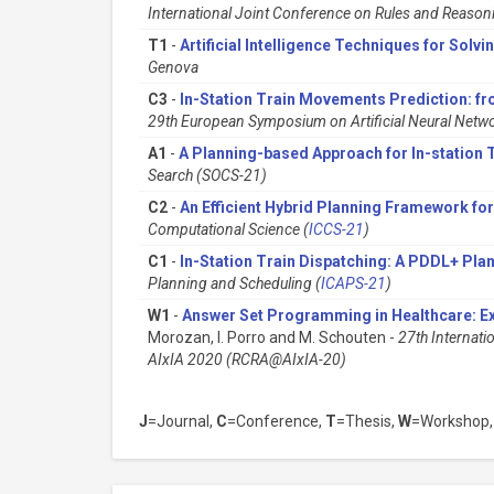
International Joint Conference on Rules and Reason
T1
-
Artificial Intelligence Techniques for Solv
Genova
C3
-
In-Station Train Movements Prediction: fr
29th European Symposium on Artificial Neural Netwo
A1
-
A Planning-based Approach for In-station 
Search (SOCS-21)
C2
-
An Efficient Hybrid Planning Framework for
Computational Science (
ICCS-21
)
C1
-
In-Station Train Dispatching: A PDDL+ Pla
Planning and Scheduling (
ICAPS-21
)
W1
-
Answer Set Programming in Healthcare: E
Morozan, I. Porro and M. Schouten -
27th Internati
AIxIA 2020 (RCRA@AIxIA-20)
J
=Journal,
C
=Conference,
T
=Thesis,
W
=Workshop