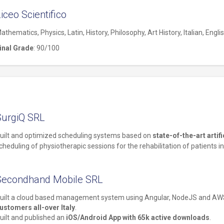
iceo Scientifico
athematics, Physics, Latin, History, Philosophy, Art History, Italian, Engli
inal Grade
: 90/100
SurgiQ SRL
uilt and optimized scheduling systems based on
state-of-the-art artif
cheduling of physiotherapic sessions for the rehabilitation of patients in
Secondhand Mobile SRL
uilt a cloud based management system using Angular, NodeJS and A
ustomers all-over Italy
.
uilt and published an
iOS/Android App with 65k active downloads
.