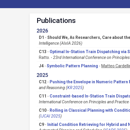
Publications
2026
D1
-
Should We, As Researchers, Care about th
Intelligence (AIxIA 2026)
C13
-
Optimal In-Station Train Dispatching via 
Ratto. -
23rd International Conference on Principl
J4
-
Symbolic Pattern Planning
-
Matteo Cardelli
2025
C12
-
Pushing the Envelope in Numeric Pattern 
and Reasoning (
KR 2025
)
C11
-
Constraint-based In-Station Train Dispat
International Conference on Principles and Practic
C10
-
Rolling in Classical Planning with Conditi
(
IJCAI 2025
)
C9
-
Initial Condition Retrieving for Hybrid an