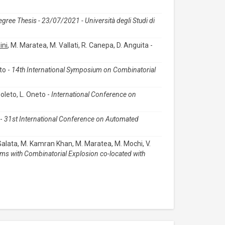
egree Thesis - 23/07/2021 - Università degli Studi di
ini
, M. Maratea, M. Vallati, R. Canepa, D. Anguita -
to -
14th International Symposium on Combinatorial
Boleto, L. Oneto -
International Conference on
 -
31st International Conference on Automated
 Galata, M. Kamran Khan, M. Maratea, M. Mochi, V.
ms with Combinatorial Explosion co-located with