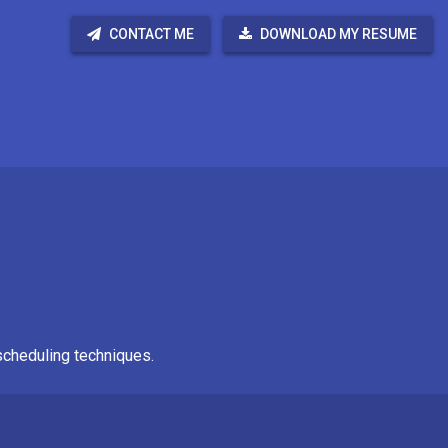
CONTACT ME
DOWNLOAD MY RESUME
scheduling techniques.