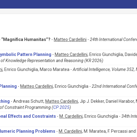
e “Magnifica Humanitas”?
-
Matteo Cardellini
-
24th International Conferen
Symbolic Pattern Planning
-
Matteo Cardellini
, Enrico Giunchiglia, Dav
es of Knowledge Representation and Reasoning (KR 2026)
ni
, Enrico Giunchiglia, Marco Maratea -
Artificial Intelligence, Volume 352
Planning
-
Matteo Cardellini
, Enrico Giunchiglia -
22nd International Conf
ching
- Andreas Schutt,
Matteo Cardellini
, Jip J. Dekker, Daniel Harabor
e of Constraint Programming (
CP 2025
)
onal Effects and Constraints
-
M. Cardellini
, Enrico Giunchiglia -
34th Int
d Numeric Planning Problems
-
M. Cardellini
, M. Maratea, F. Percassi and 