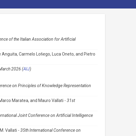
ce of the Italian Association for Artificial
ide Anguita, Carmelo Loﬁego, Luca Oneto, and Pietro
, March 2026 (
AIJ
)
erence on Principles of Knowledge Representation
, Marco Maratea, and Mauro Vallati -
31st
ernational Joint Conference on Artificial Intelligence
M. Vallati -
35th International Conference on