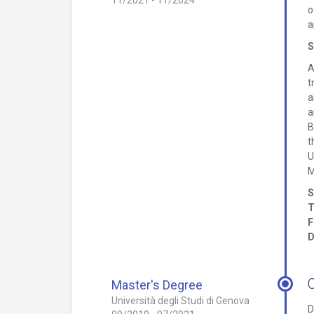
11/2021 - 11/2024
o
a
S
A
t
a
a
B
t
U
M
S
T
F
D
Master's Degree
Università degli Studi di Genova
D