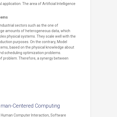
 application. The area of Artificial Intelligence
stems
industrial sectors such as the one of
large amounts of heterogeneous data, which
lex physical systems. They scale well with the
deduction purposes. On the contrary, Model
stems, based on the physical knowledge about
nd scheduling optimization problems.
e of problem. Therefore, a synergy between
d Human-Centered Computing
h, Human Computer Interaction, Software