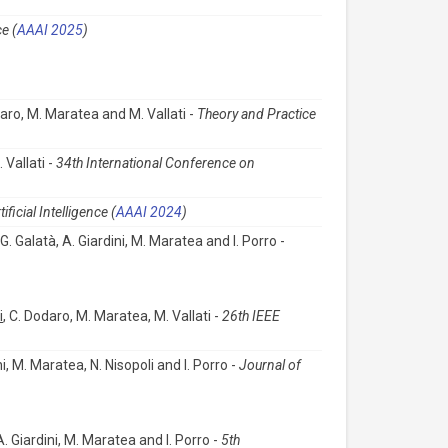
e (
AAAI 2025
)
daro, M. Maratea and M. Vallati -
Theory and Practice
 Vallati -
34th International Conference on
icial Intelligence (
AAAI 2024
)
 G. Galatà, A. Giardini, M. Maratea and I. Porro -
i
, C. Dodaro, M. Maratea, M. Vallati -
26th IEEE
ni, M. Maratea, N. Nisopoli and I. Porro -
Journal of
 A. Giardini, M. Maratea and I. Porro -
5th