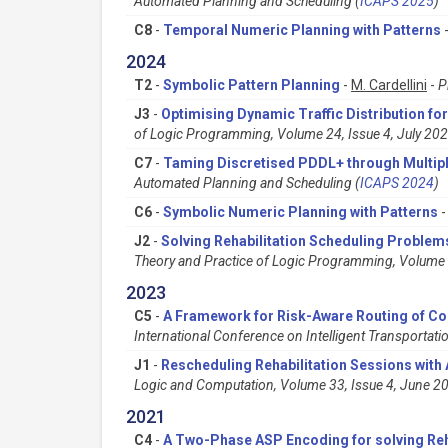
Automated Planning and Scheduling (
ICAPS 2025
)
C8
-
Temporal Numeric Planning with Patterns
2024
T2
-
Symbolic Pattern Planning
-
M. Cardellini
-
P
J3
-
Optimising Dynamic Traffic Distribution f
of Logic Programming, Volume 24, Issue 4, July 20
C7
-
Taming Discretised PDDL+ through Multipl
Automated Planning and Scheduling (
ICAPS 2024
)
C6
-
Symbolic Numeric Planning with Patterns
J2
-
Solving Rehabilitation Scheduling Proble
Theory and Practice of Logic Programming, Volume 
2023
C5
-
A Framework for Risk-Aware Routing of Con
International Conference on Intelligent Transportati
J1
-
Rescheduling Rehabilitation Sessions wit
Logic and Computation, Volume 33, Issue 4, June 
2021
C4
-
A Two-Phase ASP Encoding for solving Reh