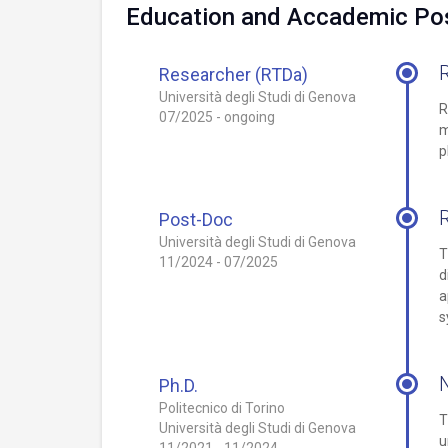
Education and Accademic Pos
Researcher (RTDa)
Università degli Studi di Genova
R
07/2025 - ongoing
m
p
Post-Doc
Università degli Studi di Genova
T
11/2024 - 07/2025
d
a
s
N
Ph.D.
Politecnico di Torino
T
Università degli Studi di Genova
u