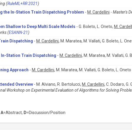
ing (
RuleML+RR 2021
)
ing the In-Station Train Dispatching Problem
-
M. Cardellini
-
Master's D
om Shallow to Deep Multi Scale Models
- G. Boleto, L. Oneto,
M. Cardell
rks (
ESANN-21
)
Train Dispatching
-
M. Cardellini
, M. Maratea, M. Vallati, G. Boleto, L. One
 In-Station Train Dispatching
-
M. Cardellini
, M. Maratea, M. Vallati, G. 
nning Approach
-
M. Cardellini
, M. Maratea, M. Vallati, G. Boleto, L. Oneto
xtended Overview
- M. Alviano, R. Bertolucci,
M. Cardellini
, C. Dodaro, G.
onal Workshop on Experimental Evaluation of Algorithms for Solving Proble
,
A
=Abstract,
D
=Discussion/Position