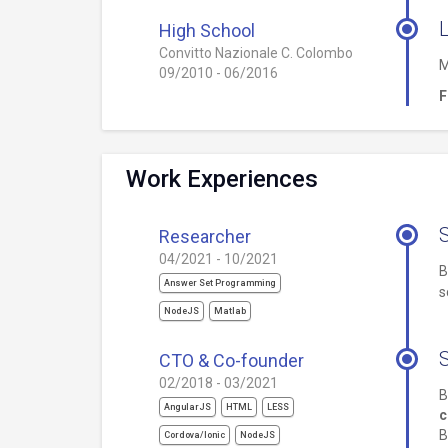
L
High School
Convitto Nazionale C. Colombo
M
09/2010 - 06/2016
F
Work Experiences
Researcher
04/2021 - 10/2021
B
Answer Set Programming
s
NodeJS
Matlab
CTO & Co-founder
02/2018 - 03/2021
B
AngularJS
HTML
LESS
c
B
Cordova/Ionic
NodeJS