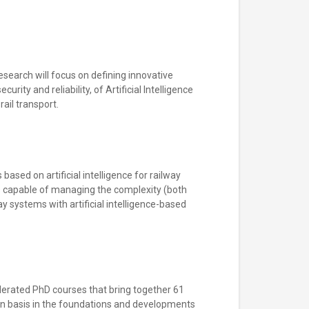
esearch will focus on defining innovative
ity and reliability, of Artificial Intelligence
ail transport.
ased on artificial intelligence for railway
es capable of managing the complexity (both
y systems with artificial intelligence-based
federated PhD courses that bring together 61
on basis in the foundations and developments