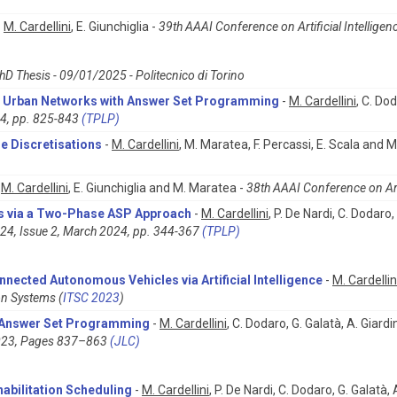
-
M. Cardellini
, E. Giunchiglia -
39th AAAI Conference on Artificial Intelligenc
hD Thesis - 09/01/2025 - Politecnico di Torino
or Urban Networks with Answer Set Programming
-
M. Cardellini
, C. Do
24, pp. 825-843
(TPLP)
e Discretisations
-
M. Cardellini
, M. Maratea, F. Percassi, E. Scala and M.
-
M. Cardellini
, E. Giunchiglia and M. Maratea -
38th AAAI Conference on Artif
ms via a Two-Phase ASP Approach
-
M. Cardellini
, P. De Nardi, C. Dodaro,
24, Issue 2, March 2024, pp. 344-367
(TPLP)
nected Autonomous Vehicles via Artificial Intelligence
-
M. Cardellin
on Systems (
ITSC 2023
)
h Answer Set Programming
-
M. Cardellini
, C. Dodaro, G. Galatà, A. Giardi
2023, Pages 837–863
(JLC)
abilitation Scheduling
-
M. Cardellini
, P. De Nardi, C. Dodaro, G. Galatà,